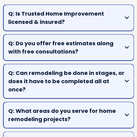
Q: Is Trusted Home Improvement
licensed & insured?
A:
Q: Do you offer free estimates along
with free consultations?
A:
Q: Can remodeling be done in stages, or
does it have to be completed all at
once?
A:
Q: What areas do you serve for home
remodeling projects?
A: