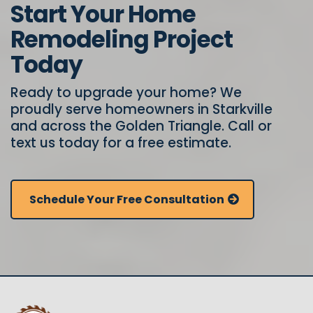
Start Your Home
Remodeling Project
Today
Ready to upgrade your home? We
proudly serve homeowners in Starkville
and across the Golden Triangle. Call or
text us today for a free estimate.
Schedule Your Free Consultation