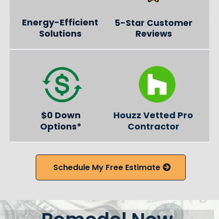
Energy-Efficient
5-Star Customer
Solutions
Reviews
$0 Down
Houzz Vetted Pro
Options*
Contractor
Schedule My Free Estimate