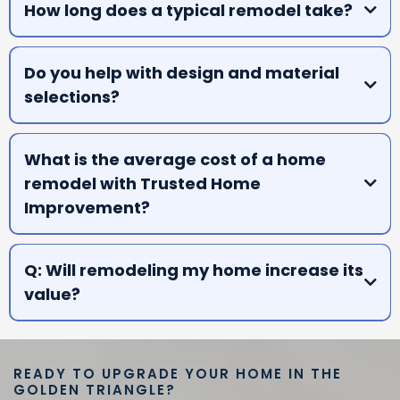
How long does a typical remodel take?
A:
Do you help with design and material
selections?
A:
What is the average cost of a home
remodel with Trusted Home
Improvement?
A:
Q: Will remodeling my home increase its
value?
A:
READY TO UPGRADE YOUR HOME IN THE
GOLDEN TRIANGLE?