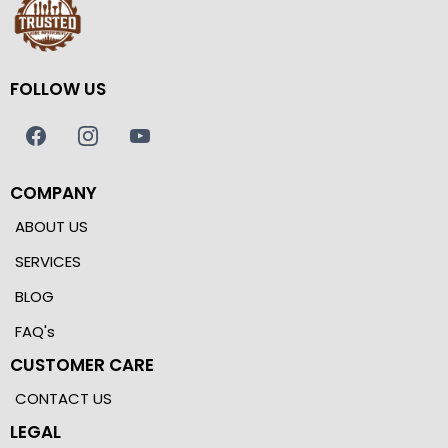
FOLLOW US
COMPANY
ABOUT US
SERVICES
BLOG
FAQ's
CUSTOMER CARE
CONTACT US
LEGAL