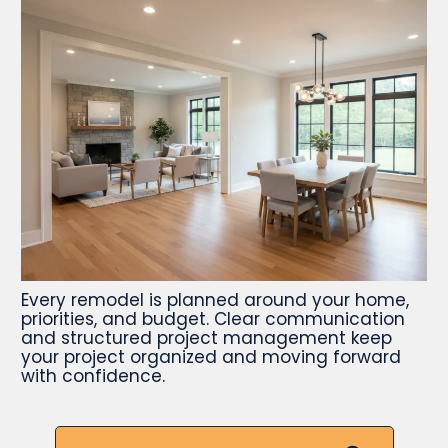
Every remodel is planned around your home,
priorities, and budget. Clear communication
and structured project management keep
your project organized and moving forward
with confidence.