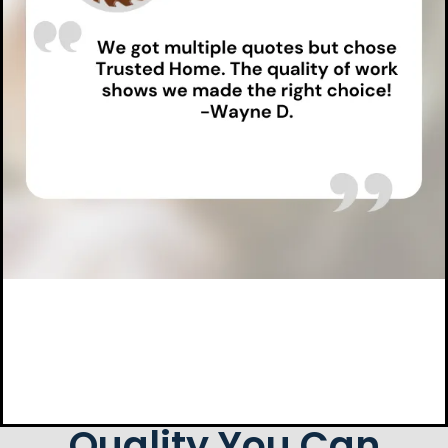
Quality You Can