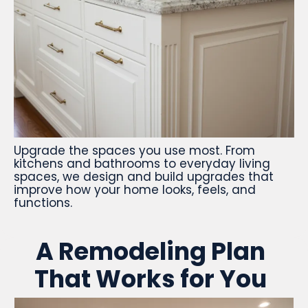
Upgrade the spaces you use most. From
kitchens and bathrooms to everyday living
spaces, we design and build upgrades that
improve how your home looks, feels, and
functions.
A Remodeling Plan
That Works for You