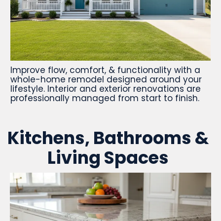
Improve flow, comfort, & functionality with a
whole-home remodel designed around your
lifestyle. Interior and exterior renovations are
professionally managed from start to finish.
Kitchens, Bathrooms &
Living Spaces