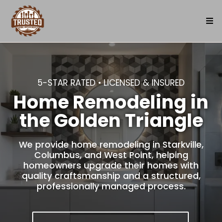
5-STAR RATED • LICENSED & INSURED
Home Remodeling in
the Golden Triangle
We provide home remodeling in Starkville,
Columbus, and West Point, helping
homeowners upgrade their homes with
quality craftsmanship and a structured,
professionally managed process.