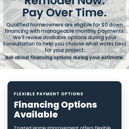
Remodel Now.
Pay Over Time.
Qualified homeowners are eligible for $0 down
financing with manageable monthly payments.
We’ll review available options during your
consultation to help you choose what works best
for your project.
Ask about financing options during your estimate.
FLEXIBLE PAYMENT OPTIONS
Financing Options
Available
Trusted Home Improvement offers flexible