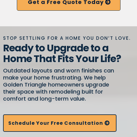
Get a Free Quote Today
STOP SETTLING FOR A HOME YOU DON’T LOVE.
Ready to Upgrade to a
Home That Fits Your Life?
Outdated layouts and worn finishes can
make your home frustrating. We help
Golden Triangle homeowners upgrade
their space with remodeling built for
comfort and long-term value.
Schedule Your Free Consultation