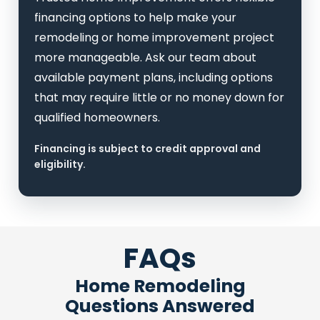
financing options to help make your
remodeling or home improvement project
more manageable. Ask our team about
available payment plans, including options
that may require little or no money down for
qualified homeowners.
Financing is subject to credit approval and
eligibility.
FAQs
Home Remodeling
Questions Answered