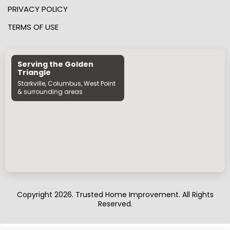
PRIVACY POLICY
TERMS OF USE
Serving the Golden
Triangle
Starkville, Columbus, West Point
& surrounding areas
Copyright 2026. Trusted Home Improvement. All Rights
Reserved.