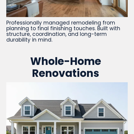
Professionally managed remodeling from
planning to final finishing touches. Built with
structure, coordination, and long-term
durability in mind.
Whole-Home
Renovations