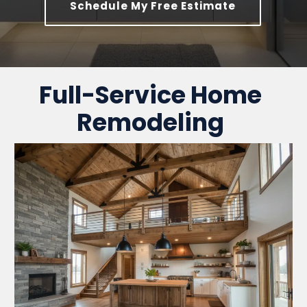
Schedule My Free Estimate
Full-Service Home
Remodeling