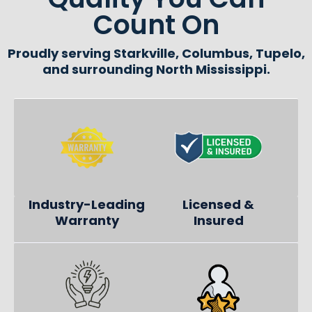
Count On
Proudly serving Starkville, Columbus, Tupelo,
and surrounding North Mississippi.
Industry-Leading
Licensed &
Warranty
Insured