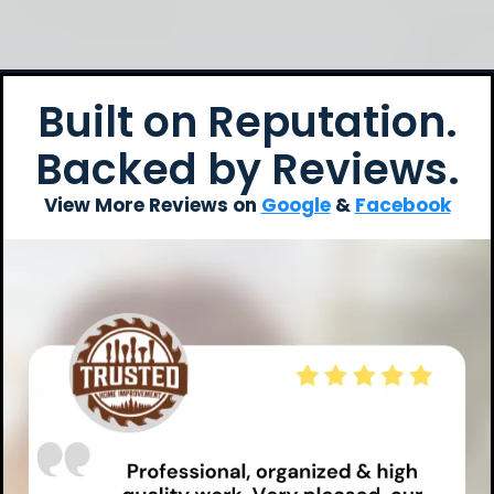
Built on Reputation.
Backed by Reviews.
View More Reviews on
Google
&
Facebook