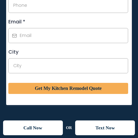
Email
*
City
Get My Kitchen Remodel Quote
Call Now
Text Now
OR