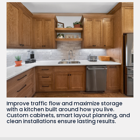
Improve traffic flow and maximize storage
with a kitchen built around how you live.
Custom cabinets, smart layout planning, and
clean installations ensure lasting results.