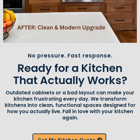
No pressure. Fast response.
Ready for a Kitchen
That Actually Works?
Outdated cabinets or a bad layout can make your
kitchen frustrating every day. We transform
kitchens into clean, functional spaces designed for
how you actually live. Fall in love with your kitchen
again.