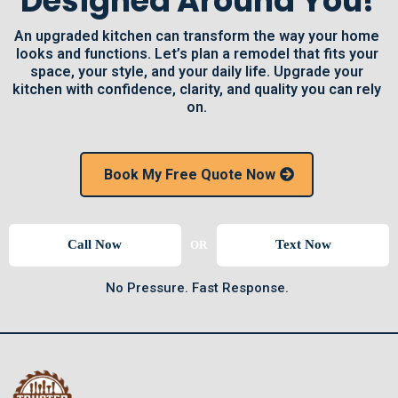
Designed Around You!
An upgraded kitchen can transform the way your home
looks and functions. Let’s plan a remodel that fits your
space, your style, and your daily life. Upgrade your
kitchen with confidence, clarity, and quality you can rely
on.
Book My Free Quote Now
Call Now
Text Now
OR
No Pressure. Fast Response.