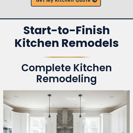
Get My Kitchen Quote
Start-to-Finish
Kitchen Remodels
Complete Kitchen
Remodeling