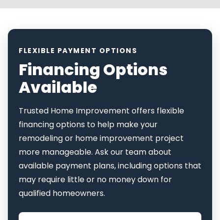
FLEXIBLE PAYMENT OPTIONS
Financing Options
Available
Trusted Home Improvement offers flexible
financing options to help make your
remodeling or home improvement project
more manageable. Ask our team about
available payment plans, including options that
may require little or no money down for
qualified homeowners.