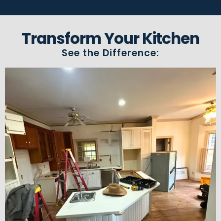
Transform Your Kitchen
See the Difference: