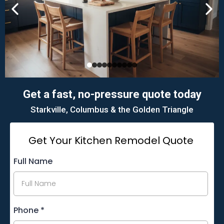
Get a fast, no-pressure quote today
Starkville, Columbus & the Golden Triangle
Get Your Kitchen Remodel Quote
Full Name
Phone
*