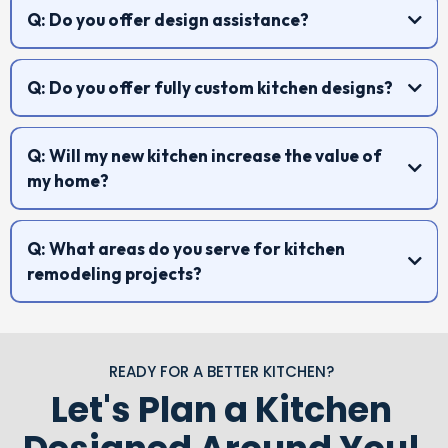
Q: Do you offer design assistance?
Q: Do you offer fully custom kitchen designs?
Q: Will my new kitchen increase the value of
my home?
Q: What areas do you serve for kitchen
remodeling projects?
https://trustedhomeimprovements.com/custom-cabinets
READY FOR A BETTER KITCHEN?
Let's Plan a Kitchen