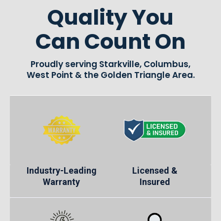
Quality You
Can Count On
Proudly serving Starkville, Columbus,
West Point & the Golden Triangle Area.
Industry-Leading
Licensed &
Warranty
Insured