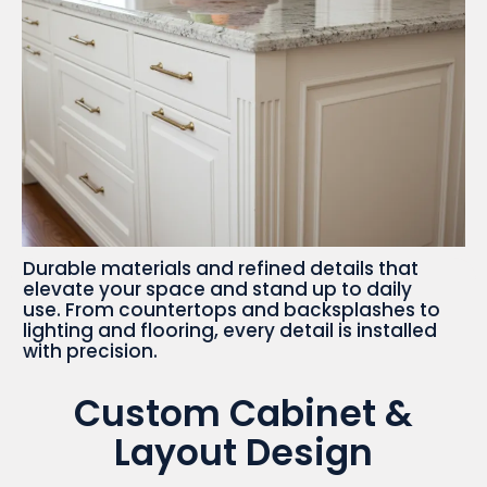
Durable materials and refined details that
elevate your space and stand up to daily
use. From countertops and backsplashes to
lighting and flooring, every detail is installed
with precision.
Custom Cabinet &
Layout Design