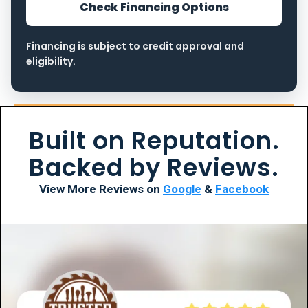
Check Financing Options
Financing is subject to credit approval and
eligibility.
Built on Reputation.
Backed by Reviews.
View More Reviews on
Google
&
Facebook