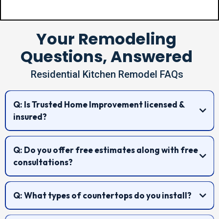
Your Remodeling
Questions, Answered
Residential Kitchen Remodel FAQs
Q: Is Trusted Home Improvement licensed &
insured?
Q: Do you offer free estimates along with free
consultations?
Q: What types of countertops do you install?