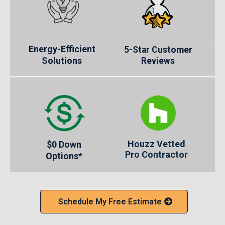
Energy-Efficient
5-Star Customer
Solutions
Reviews
Houzz Vetted
$0 Down
Pro Contractor
Options*
Schedule My Free Estimate