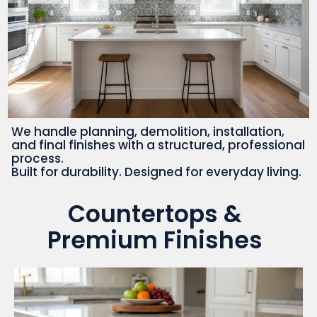
We handle planning, demolition, installation,
and final finishes with a structured, professional
process.
Built for durability. Designed for everyday living.
Countertops &
Premium Finishes