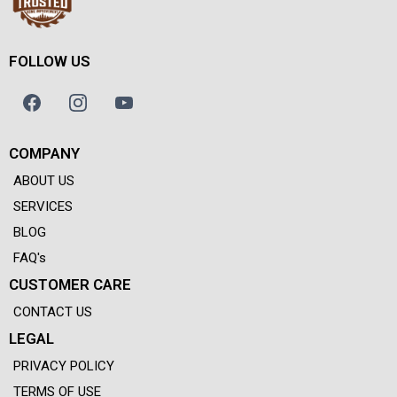
FOLLOW US
COMPANY
ABOUT US
SERVICES
BLOG
FAQ's
CUSTOMER CARE
CONTACT US
LEGAL
PRIVACY POLICY
TERMS OF USE