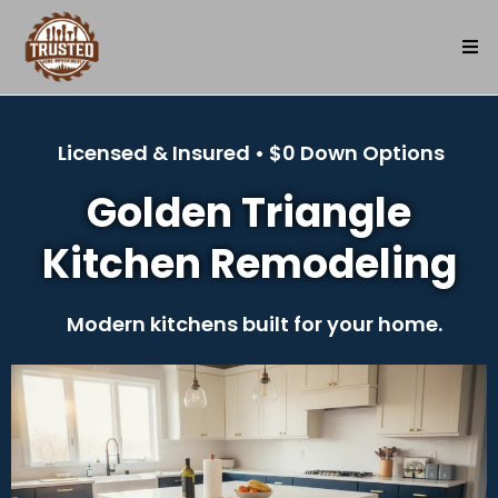
Licensed & Insured • $0 Down Options
Golden Triangle
Kitchen Remodeling
Modern kitchens built for your home.